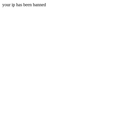
your ip has been banned